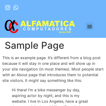
Sample Page
This is an example page. It’s different from a blog post
because it will stay in one place and will show up in
your site navigation (in most themes). Most people start
with an About page that introduces them to potential
site visitors. It might say something like this:
Hi there! I’m a bike messenger by day,
aspiring actor by night, and this is my
website. I live in Los Angeles, have a great