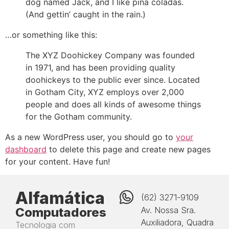
dog named Jack, and I like piña coladas.
(And gettin’ caught in the rain.)
…or something like this:
The XYZ Doohickey Company was founded
in 1971, and has been providing quality
doohickeys to the public ever since. Located
in Gotham City, XYZ employs over 2,000
people and does all kinds of awesome things
for the Gotham community.
As a new WordPress user, you should go to
your
dashboard
to delete this page and create new pages
for your content. Have fun!
Alfamática
(62) 3271-9109
Computadores
Av. Nossa Sra.
Auxiliadora, Quadra
Tecnologia com